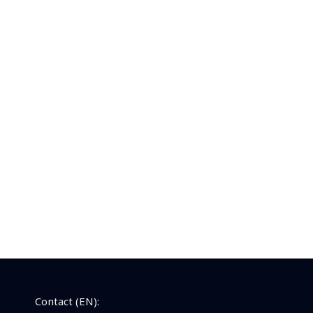
Contact (EN):