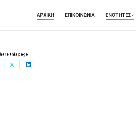
ΑΡΧΙΚΗ
ΕΠΙΚΟΙΝΩΝΙΑ
ΕΝΟΤΗΤΕΣ
hare this page
hare
Share
Share
n
on
on
acebook
X
LinkedIn