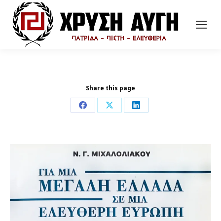
Share this page
Share
Share
Share
on
on
on
Facebook
X
LinkedIn