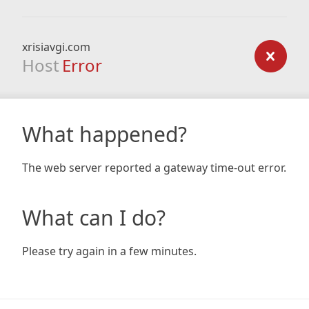
xrisiavgi.com
Host
Error
What happened?
The web server reported a gateway time-out error.
What can I do?
Please try again in a few minutes.